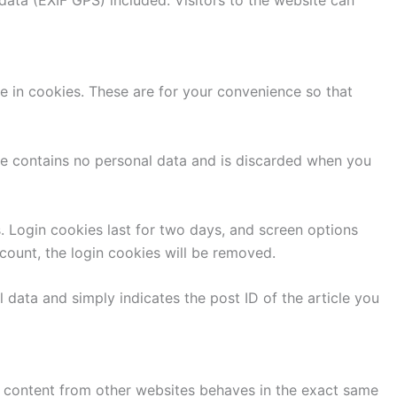
e in cookies. These are for your convenience so that
kie contains no personal data and is discarded when you
s. Login cookies last for two days, and screen options
ccount, the login cookies will be removed.
l data and simply indicates the post ID of the article you
ed content from other websites behaves in the exact same