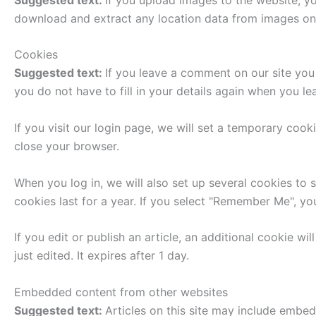
download and extract any location data from images on
Cookies
Suggested text:
If you leave a comment on our site you
you do not have to fill in your details again when you l
If you visit our login page, we will set a temporary co
close your browser.
When you log in, we will also set up several cookies to 
cookies last for a year. If you select "Remember Me", you
If you edit or publish an article, an additional cookie w
just edited. It expires after 1 day.
Embedded content from other websites
Suggested text:
Articles on this site may include embe