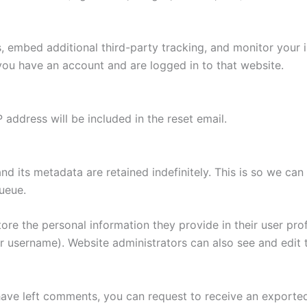
 embed additional third-party tracking, and monitor your 
you have an account and are logged in to that website.
 address will be included in the reset email.
d its metadata are retained indefinitely. This is so we 
ueue.
tore the personal information they provide in their user profi
r username). Website administrators can also see and edit t
 have left comments, you can request to receive an exported