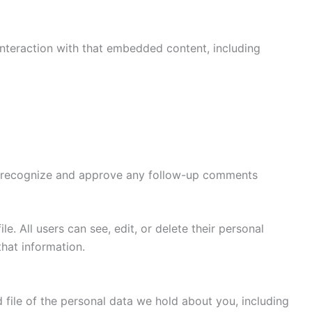
interaction with that embedded content, including
can recognize and approve any follow-up comments
le. All users can see, edit, or delete their personal
hat information.
 file of the personal data we hold about you, including