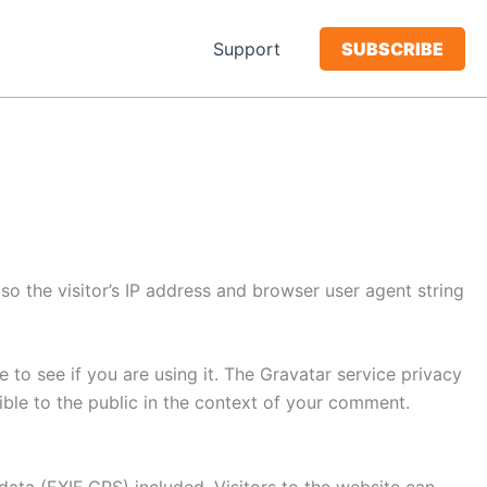
Support
SUBSCRIBE
o the visitor’s IP address and browser user agent string
to see if you are using it. The Gravatar service privacy
sible to the public in the context of your comment.
ata (EXIF GPS) included. Visitors to the website can