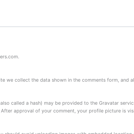
ters.com.
te we collect the data shown in the comments form, and als
lso called a hash) may be provided to the Gravatar service 
. After approval of your comment, your profile picture is vi
ou should avoid uploading images with embedded location d