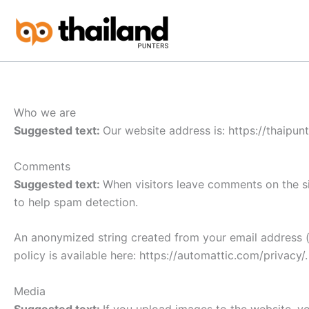
Skip
to
content
Who we are
Suggested text:
Our website address is: https://thaipun
Comments
Suggested text:
When visitors leave comments on the si
to help spam detection.
An anonymized string created from your email address (a
policy is available here: https://automattic.com/privacy/
Media
Suggested text:
If you upload images to the website, y