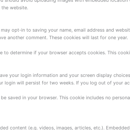
 the website.
 may opt-in to saving your name, email address and websit
eave another comment. These cookies will last for one year.
okie to determine if your browser accepts cookies. This coo
save your login information and your screen display choice
r login will persist for two weeks. If you log out of your a
ill be saved in your browser. This cookie includes no persona
dded content (e.g. videos, images, articles, etc.). Embedd