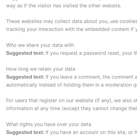
way as if the visitor has visited the other website.
These websites may collect data about you, use cookies,
tracking your interaction with the embedded content if 
Who we share your data with
Suggested text:
If you request a password reset, your IP
How long we retain your data
Suggested text:
If you leave a comment, the comment an
automatically instead of holding them in a moderation q
For users that register on our website (if any), we also s
information at any time (except they cannot change thei
What rights you have over your data
Suggested text:
If you have an account on this site, or