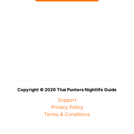
Copyright © 2026 Thai Punters Nightlife Guide
Support
Privacy Policy
Terms & Conditions