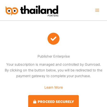
Skip
to
content
Publisher Enterprise
Your subscription is managed and controlled by Gumroad.
By clicking on the button below, you will be redirected to the
payment gateway to complete your purchase.
Learn More
PROCEED SECURELY